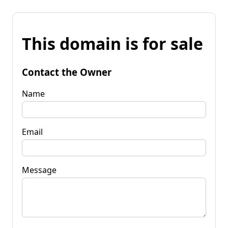
This domain is for sale
Contact the Owner
Name
Email
Message