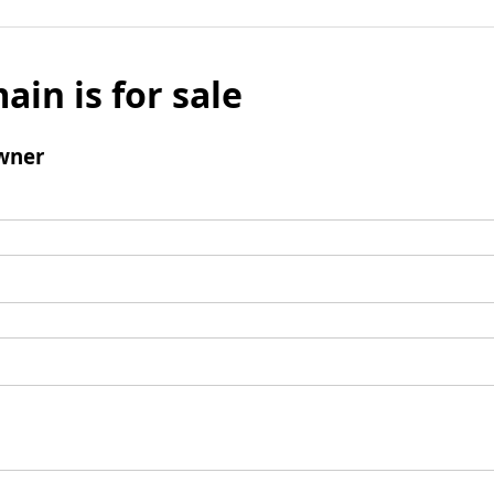
ain is for sale
wner