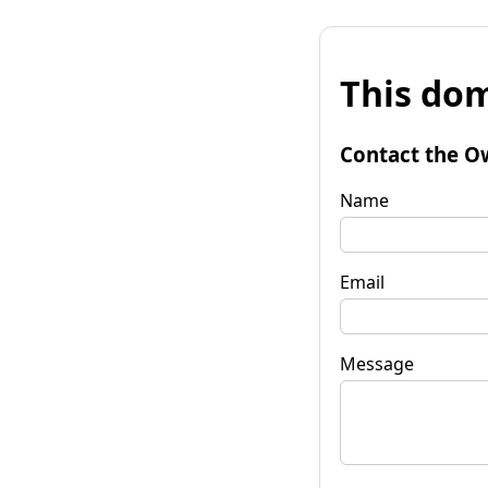
This dom
Contact the O
Name
Email
Message