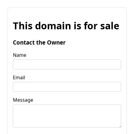
This domain is for sale
Contact the Owner
Name
Email
Message