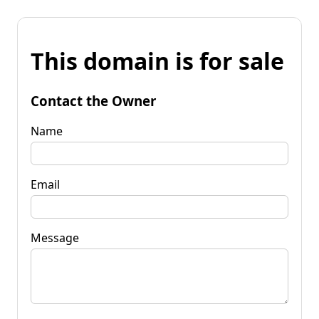
This domain is for sale
Contact the Owner
Name
Email
Message