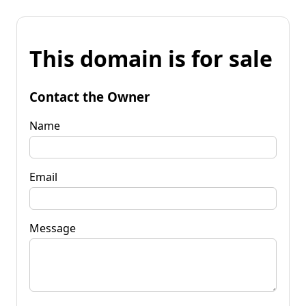
This domain is for sale
Contact the Owner
Name
Email
Message