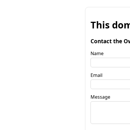
This dom
Contact the O
Name
Email
Message