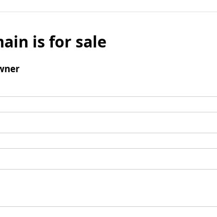
ain is for sale
wner