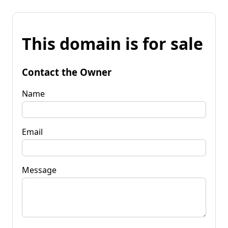
This domain is for sale
Contact the Owner
Name
Email
Message