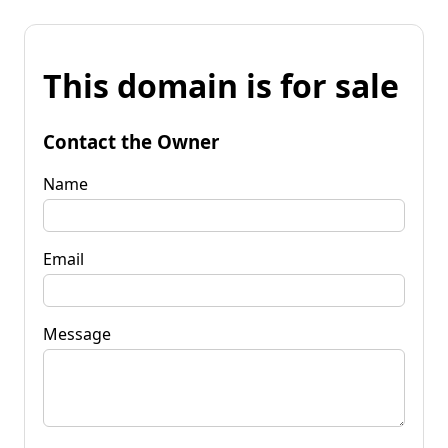
This domain is for sale
Contact the Owner
Name
Email
Message